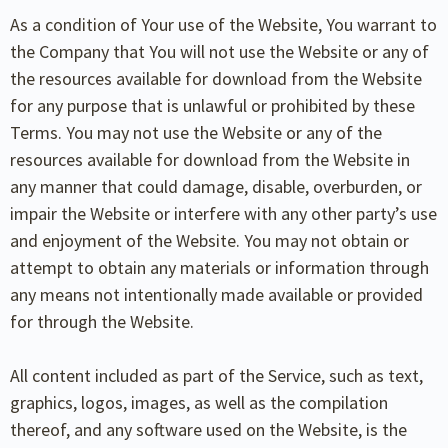
As a condition of Your use of the Website, You warrant to
the Company that You will not use the Website or any of
the resources available for download from the Website
for any purpose that is unlawful or prohibited by these
Terms. You may not use the Website or any of the
resources available for download from the Website in
any manner that could damage, disable, overburden, or
impair the Website or interfere with any other party’s use
and enjoyment of the Website. You may not obtain or
attempt to obtain any materials or information through
any means not intentionally made available or provided
for through the Website.
All content included as part of the Service, such as text,
graphics, logos, images, as well as the compilation
thereof, and any software used on the Website, is the