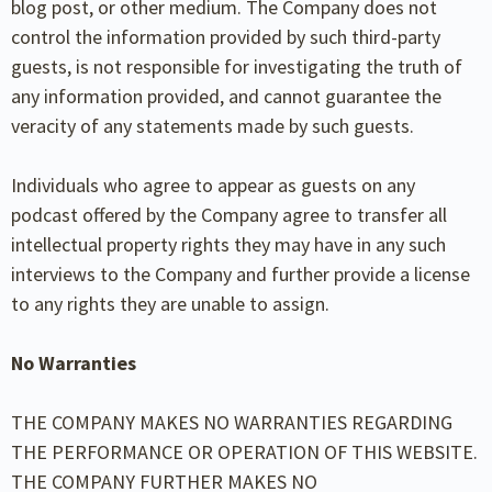
blog post, or other medium. The Company does not
control the information provided by such third-party
guests, is not responsible for investigating the truth of
any information provided, and cannot guarantee the
veracity of any statements made by such guests.
Individuals who agree to appear as guests on any
podcast offered by the Company agree to transfer all
intellectual property rights they may have in any such
interviews to the Company and further provide a license
to any rights they are unable to assign.
No Warranties
THE COMPANY MAKES NO WARRANTIES REGARDING
THE PERFORMANCE OR OPERATION OF THIS WEBSITE.
THE COMPANY FURTHER MAKES NO