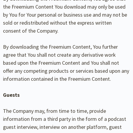
the Freemium Content You download may only be used
by You for Your personal or business use and may not be
sold or redistributed without the express written
consent of the Company.
By downloading the Freemium Content, You further
agree that You shall not create any derivative work
based upon the Freemium Content and You shall not
offer any competing products or services based upon any
information contained in the Freemium Content.
Guests
The Company may, from time to time, provide
information from a third party in the form of a podcast
guest interview, interview on another platform, guest