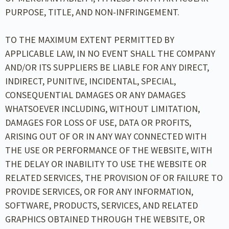
PURPOSE, TITLE, AND NON-INFRINGEMENT.
TO THE MAXIMUM EXTENT PERMITTED BY
APPLICABLE LAW, IN NO EVENT SHALL THE COMPANY
AND/OR ITS SUPPLIERS BE LIABLE FOR ANY DIRECT,
INDIRECT, PUNITIVE, INCIDENTAL, SPECIAL,
CONSEQUENTIAL DAMAGES OR ANY DAMAGES
WHATSOEVER INCLUDING, WITHOUT LIMITATION,
DAMAGES FOR LOSS OF USE, DATA OR PROFITS,
ARISING OUT OF OR IN ANY WAY CONNECTED WITH
THE USE OR PERFORMANCE OF THE WEBSITE, WITH
THE DELAY OR INABILITY TO USE THE WEBSITE OR
RELATED SERVICES, THE PROVISION OF OR FAILURE TO
PROVIDE SERVICES, OR FOR ANY INFORMATION,
SOFTWARE, PRODUCTS, SERVICES, AND RELATED
GRAPHICS OBTAINED THROUGH THE WEBSITE, OR