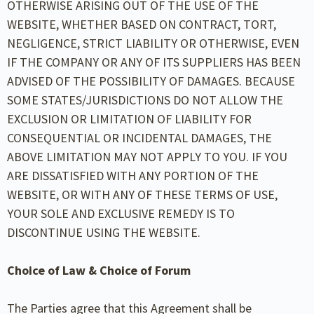
OTHERWISE ARISING OUT OF THE USE OF THE
WEBSITE, WHETHER BASED ON CONTRACT, TORT,
NEGLIGENCE, STRICT LIABILITY OR OTHERWISE, EVEN
IF THE COMPANY OR ANY OF ITS SUPPLIERS HAS BEEN
ADVISED OF THE POSSIBILITY OF DAMAGES. BECAUSE
SOME STATES/JURISDICTIONS DO NOT ALLOW THE
EXCLUSION OR LIMITATION OF LIABILITY FOR
CONSEQUENTIAL OR INCIDENTAL DAMAGES, THE
ABOVE LIMITATION MAY NOT APPLY TO YOU. IF YOU
ARE DISSATISFIED WITH ANY PORTION OF THE
WEBSITE, OR WITH ANY OF THESE TERMS OF USE,
YOUR SOLE AND EXCLUSIVE REMEDY IS TO
DISCONTINUE USING THE WEBSITE.
Choice of Law & Choice of Forum
The Parties agree that this Agreement shall be