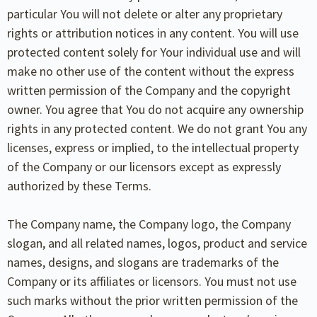
particular You will not delete or alter any proprietary
rights or attribution notices in any content. You will use
protected content solely for Your individual use and will
make no other use of the content without the express
written permission of the Company and the copyright
owner. You agree that You do not acquire any ownership
rights in any protected content. We do not grant You any
licenses, express or implied, to the intellectual property
of the Company or our licensors except as expressly
authorized by these Terms.
The Company name, the Company logo, the Company
slogan, and all related names, logos, product and service
names, designs, and slogans are trademarks of the
Company or its affiliates or licensors. You must not use
such marks without the prior written permission of the