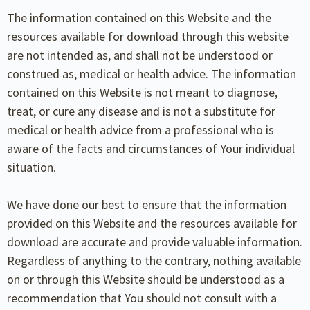
The information contained on this Website and the
resources available for download through this website
are not intended as, and shall not be understood or
construed as, medical or health advice. The information
contained on this Website is not meant to diagnose,
treat, or cure any disease and is not a substitute for
medical or health advice from a professional who is
aware of the facts and circumstances of Your individual
situation.
We have done our best to ensure that the information
provided on this Website and the resources available for
download are accurate and provide valuable information.
Regardless of anything to the contrary, nothing available
on or through this Website should be understood as a
recommendation that You should not consult with a