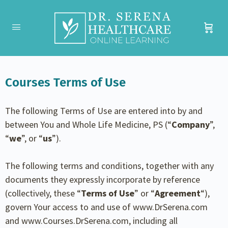
Courses Terms of Use
The following Terms of Use are entered into by and
between You and Whole Life Medicine, PS (“
Company
”,
“
we
”, or “
us
”).
The following terms and conditions, together with any
documents they expressly incorporate by reference
(collectively, these “
Terms of Use
” or “
Agreement
“),
govern Your access to and use of www.DrSerena.com
and www.Courses.DrSerena.com, including all