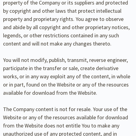
property of the Company or its suppliers and protected
by copyright and other laws that protect intellectual
property and proprietary rights. You agree to observe
and abide by all copyright and other proprietary notices,
legends, or other restrictions contained in any such
content and will not make any changes thereto.
You will not modify, publish, transmit, reverse engineer,
participate in the transfer or sale, create derivative
works, or in any way exploit any of the content, in whole
or in part, found on the Website or any of the resources
available for download from the Website.
The Company content is not for resale. Your use of the
Website or any of the resources available for download
from the Website does not entitle You to make any
unauthorized use of any protected content, and in