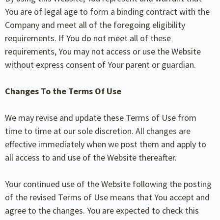
You are of legal age to form a binding contract with the
Company and meet all of the foregoing eligibility
requirements. If You do not meet all of these
requirements, You may not access or use the Website
without express consent of Your parent or guardian.
Changes To the Terms Of Use
We may revise and update these Terms of Use from
time to time at our sole discretion. All changes are
effective immediately when we post them and apply to
all access to and use of the Website thereafter.
Your continued use of the Website following the posting
of the revised Terms of Use means that You accept and
agree to the changes. You are expected to check this