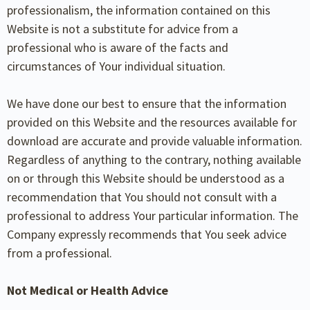
professionalism, the information contained on this
Website is not a substitute for advice from a
professional who is aware of the facts and
circumstances of Your individual situation.
We have done our best to ensure that the information
provided on this Website and the resources available for
download are accurate and provide valuable information.
Regardless of anything to the contrary, nothing available
on or through this Website should be understood as a
recommendation that You should not consult with a
professional to address Your particular information. The
Company expressly recommends that You seek advice
from a professional.
Not Medical or Health Advice