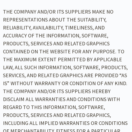
THE COMPANY AND/OR ITS SUPPLIERS MAKE NO
REPRESENTATIONS ABOUT THE SUITABILITY,
RELIABILITY, AVAILABILITY, TIMELINESS, AND
ACCURACY OF THE INFORMATION, SOFTWARE,
PRODUCTS, SERVICES AND RELATED GRAPHICS
CONTAINED ON THE WEBSITE FOR ANY PURPOSE. TO
THE MAXIMUM EXTENT PERMITTED BY APPLICABLE
LAW, ALL SUCH INFORMATION, SOFTWARE, PRODUCTS,
SERVICES, AND RELATED GRAPHICS ARE PROVIDED “AS
IS” WITHOUT WARRANTY OR CONDITION OF ANY KIND.
THE COMPANY AND/OR ITS SUPPLIERS HEREBY
DISCLAIM ALL WARRANTIES AND CONDITIONS WITH
REGARD TO THIS INFORMATION, SOFTWARE,
PRODUCTS, SERVICES AND RELATED GRAPHICS,
INCLUDING ALL IMPLIED WARRANTIES OR CONDITIONS
OF MERCHANTABILITY, FITNESS FOR A PARTICULAR