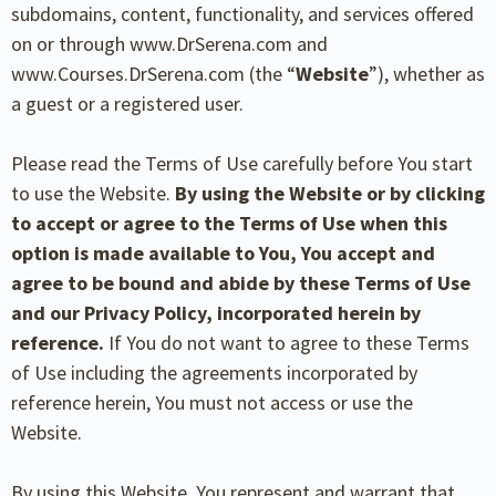
subdomains, content, functionality, and services offered
on or through www.DrSerena.com and
www.Courses.DrSerena.com (the “
Website
”), whether as
a guest or a registered user.
Please read the Terms of Use carefully before You start
to use the Website.
By using the Website or by
clicking
to accept or agree to the Terms of Use when this
option is made available to You, You
accept and
agree to be bound and abide by these Terms of Use
and our Privacy Policy, incorporated
herein by
reference.
If You do not want to agree to these Terms
of Use including the agreements incorporated by
reference herein, You must not access or use the
Website.
By using this Website, You represent and warrant that