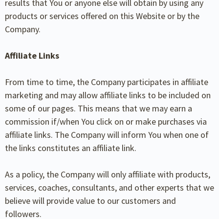
results that You or anyone else will obtain by using any
products or services offered on this Website or by the
Company.
Affiliate Links
From time to time, the Company participates in affiliate
marketing and may allow affiliate links to be included on
some of our pages. This means that we may earn a
commission if/when You click on or make purchases via
affiliate links. The Company will inform You when one of
the links constitutes an affiliate link.
As a policy, the Company will only affiliate with products,
services, coaches, consultants, and other experts that we
believe will provide value to our customers and
followers.