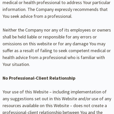
medical or health professional to address Your particular
information. The Company expressly recommends that
You seek advice from a professional.
Neither the Company nor any of its employees or owners
shall be held liable or responsible for any errors or
omissions on this website or for any damage You may
suffer as a result of failing to seek competent medical or
health advice from a professional who is familiar with
Your situation.
No Professional-Client Relationship
Your use of this Website – including implementation of
any suggestions set out in this Website and/or use of any
resources available on this Website – does not create a
professional-client relationship between
You and the