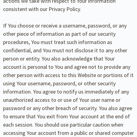
actions we take with respect to Your information
consistent with our Privacy Policy.
If You choose or receive a username, password, or any
other piece of information as part of our security
procedures, You must treat such information as
confidential, and You must not disclose it to any other
person or entity. You also acknowledge that Your
account is personal to You and agree not to provide any
other person with access to this Website or portions of it
using Your username, password, or other security
information. You agree to notify us immediately of any
unauthorized access to or use of Your user name or
password or any other breach of security. You also agree
to ensure that You exit from Your account at the end of
each session. You should use particular caution when
accessing Your account from a public or shared computer