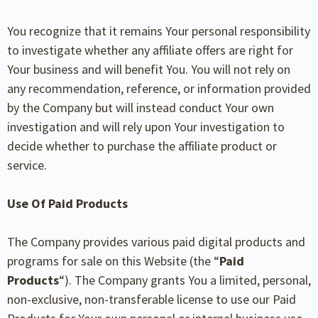
You recognize that it remains Your personal responsibility
to investigate whether any affiliate offers are right for
Your business and will benefit You. You will not rely on
any recommendation, reference, or information provided
by the Company but will instead conduct Your own
investigation and will rely upon Your investigation to
decide whether to purchase the affiliate product or
service.
Use Of Paid Products
The Company provides various paid digital products and
programs for sale on this Website (the “
Paid
Products
“). The Company grants You a limited, personal,
non-exclusive, non-transferable license to use our Paid