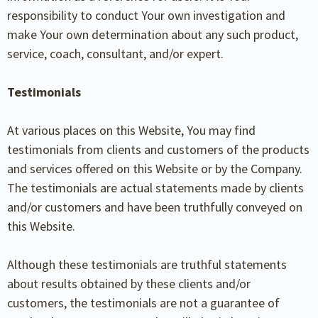
responsibility to conduct Your own investigation and
make Your own determination about any such product,
service, coach, consultant, and/or expert.
Testimonials
At various places on this Website, You may find
testimonials from clients and customers of the products
and services offered on this Website or by the Company.
The testimonials are actual statements made by clients
and/or customers and have been truthfully conveyed on
this Website.
Although these testimonials are truthful statements
about results obtained by these clients and/or
customers, the testimonials are not a guarantee of