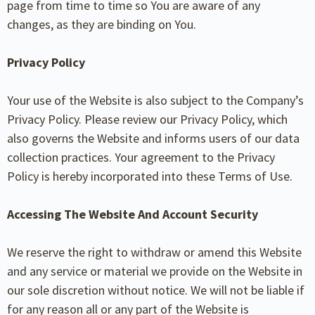
page from time to time so You are aware of any
changes, as they are binding on You.
Privacy Policy
Your use of the Website is also subject to the Company’s
Privacy Policy. Please review our Privacy Policy, which
also governs the Website and informs users of our data
collection practices. Your agreement to the Privacy
Policy is hereby incorporated into these Terms of Use.
Accessing The Website And Account Security
We reserve the right to withdraw or amend this Website
and any service or material we provide on the Website in
our sole discretion without notice. We will not be liable if
for any reason all or any part of the Website is