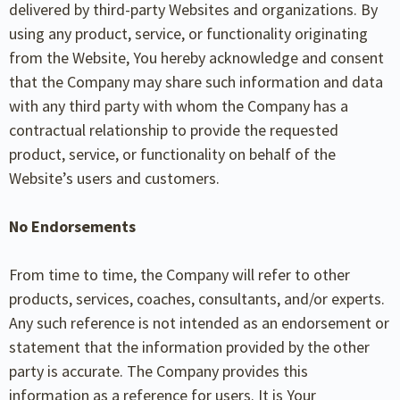
delivered by third-party Websites and organizations. By
using any product, service, or functionality originating
from the Website, You hereby acknowledge and consent
that the Company may share such information and data
with any third party with whom the Company has a
contractual relationship to provide the requested
product, service, or functionality on behalf of the
Website’s users and customers.
No Endorsements
From time to time, the Company will refer to other
products, services, coaches, consultants, and/or experts.
Any such reference is not intended as an endorsement or
statement that the information provided by the other
party is accurate. The Company provides this
information as a reference for users. It is Your