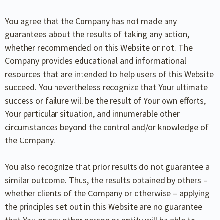
You agree that the Company has not made any
guarantees about the results of taking any action,
whether recommended on this Website or not. The
Company provides educational and informational
resources that are intended to help users of this Website
succeed. You nevertheless recognize that Your ultimate
success or failure will be the result of Your own efforts,
Your particular situation, and innumerable other
circumstances beyond the control and/or knowledge of
the Company.
You also recognize that prior results do not guarantee a
similar outcome. Thus, the results obtained by others –
whether clients of the Company or otherwise – applying
the principles set out in this Website are no guarantee
that You or any other person or entity will be able to