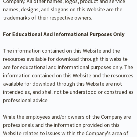
Company. All other names, logos, product and service
names, designs, and slogans on this Website are the
trademarks of their respective owners.
For Educational And Informational Purposes Only
The information contained on this Website and the
resources available for download through this website
are for educational and informational purposes only. The
information contained on this Website and the resources
available for download through this Website are not
intended as, and shall not be understood or construed as
professional advice.
While the employees and/or owners of the Company are
professionals and the information provided on this
Website relates to issues within the Company’s area of