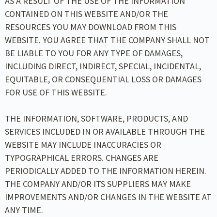
AS A RESULT OF THE USE OF THE INFORMATION
CONTAINED ON THIS WEBSITE AND/OR THE
RESOURCES YOU MAY DOWNLOAD FROM THIS
WEBSITE. YOU AGREE THAT THE COMPANY SHALL NOT
BE LIABLE TO YOU FOR ANY TYPE OF DAMAGES,
INCLUDING DIRECT, INDIRECT, SPECIAL, INCIDENTAL,
EQUITABLE, OR CONSEQUENTIAL LOSS OR DAMAGES
FOR USE OF THIS WEBSITE.
THE INFORMATION, SOFTWARE, PRODUCTS, AND
SERVICES INCLUDED IN OR AVAILABLE THROUGH THE
WEBSITE MAY INCLUDE INACCURACIES OR
TYPOGRAPHICAL ERRORS. CHANGES ARE
PERIODICALLY ADDED TO THE INFORMATION HEREIN.
THE COMPANY AND/OR ITS SUPPLIERS MAY MAKE
IMPROVEMENTS AND/OR CHANGES IN THE WEBSITE AT
ANY TIME.