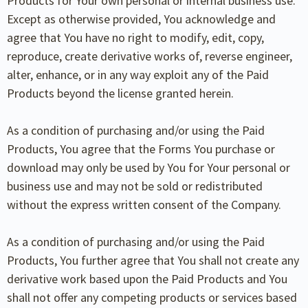
Products for Your own personal or internal business use.
Except as otherwise provided, You acknowledge and
agree that You have no right to modify, edit, copy,
reproduce, create derivative works of, reverse engineer,
alter, enhance, or in any way exploit any of the Paid
Products beyond the license granted herein.
As a condition of purchasing and/or using the Paid
Products, You agree that the Forms You purchase or
download may only be used by You for Your personal or
business use and may not be sold or redistributed
without the express written consent of the Company.
As a condition of purchasing and/or using the Paid
Products, You further agree that You shall not create any
derivative work based upon the Paid Products and You
shall not offer any competing products or services based