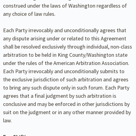
construed under the laws of Washington regardless of
any choice of law rules.
Each Party irrevocably and unconditionally agrees that
any dispute arising under or related to this Agreement
shall be resolved exclusively through individual, non-class
arbitration to be held in King County/Washington state
under the rules of the American Arbitration Association.
Each Party irrevocably and unconditionally submits to
the exclusive jurisdiction of such arbitration and agrees
to bring any such dispute only in such forum. Each Party
agrees that a final judgment by such arbitration is
conclusive and may be enforced in other jurisdictions by
suit on the judgment or in any other manner provided by
law.