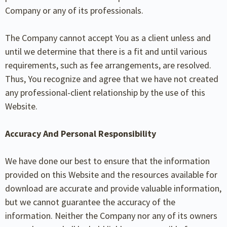
Company or any of its professionals.
The Company cannot accept You as a client unless and
until we determine that there is a fit and until various
requirements, such as fee arrangements, are resolved.
Thus, You recognize and agree that we have not created
any professional-client relationship by the use of this
Website.
Accuracy And Personal Responsibility
We have done our best to ensure that the information
provided on this Website and the resources available for
download are accurate and provide valuable information,
but we cannot guarantee the accuracy of the
information. Neither the Company nor any of its owners