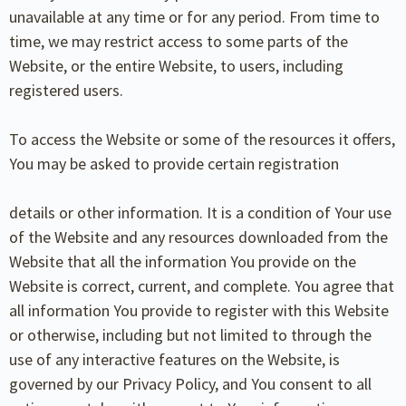
unavailable at any time or for any period. From time to
time, we may restrict access to some parts of the
Website, or the entire Website, to users, including
registered users.
To access the Website or some of the resources it offers,
You may be asked to provide certain registration
details or other information. It is a condition of Your use
of the Website and any resources downloaded from the
Website that all the information You provide on the
Website is correct, current, and complete. You agree that
all information You provide to register with this Website
or otherwise, including but not limited to through the
use of any interactive features on the Website, is
governed by our Privacy Policy, and You consent to all