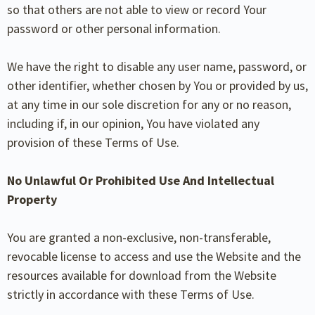
so that others are not able to view or record Your
password or other personal information.
We have the right to disable any user name, password, or
other identifier, whether chosen by You or provided by us,
at any time in our sole discretion for any or no reason,
including if, in our opinion, You have violated any
provision of these Terms of Use.
No Unlawful Or Prohibited Use And Intellectual
Property
You are granted a non-exclusive, non-transferable,
revocable license to access and use the Website and the
resources available for download from the Website
strictly in accordance with these Terms of Use.