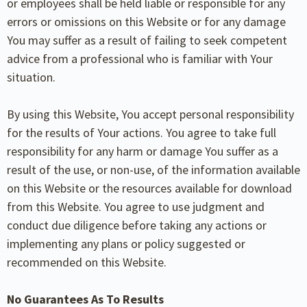
or employees shall be held liable or responsible for any
errors or omissions on this Website or for any damage
You may suffer as a result of failing to seek competent
advice from a professional who is familiar with Your
situation.
By using this Website, You accept personal responsibility
for the results of Your actions. You agree to take full
responsibility for any harm or damage You suffer as a
result of the use, or non-use, of the information available
on this Website or the resources available for download
from this Website. You agree to use judgment and
conduct due diligence before taking any actions or
implementing any plans or policy suggested or
recommended on this Website.
No Guarantees As To Results