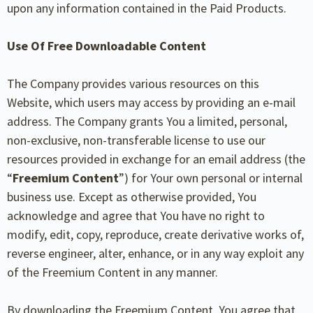
upon any information contained in the Paid Products.
Use Of Free Downloadable Content
The Company provides various resources on this
Website, which users may access by providing an e-mail
address. The Company grants You a limited, personal,
non-exclusive, non-transferable license to use our
resources provided in exchange for an email address (the
“
Freemium Content
”) for Your own personal or internal
business use. Except as otherwise provided, You
acknowledge and agree that You have no right to
modify, edit, copy, reproduce, create derivative works of,
reverse engineer, alter, enhance, or in any way exploit any
of the Freemium Content in any manner.
By downloading the Freemium Content, You agree that