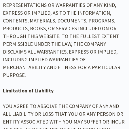
REPRESENTATIONS OR WARRANTIES OF ANY KIND,
EXPRESS OR IMPLIED, AS TO THE INFORMATION,
CONTENTS, MATERIALS, DOCUMENTS, PROGRAMS,
PRODUCTS, BOOKS, OR SERVICES INCLUDED ON OR
THROUGH THIS WEBSITE. TO THE FULLEST EXTENT
PERMISSIBLE UNDER THE LAW, THE COMPANY
DISCLAIMS ALL WARRANTIES, EXPRESS OR IMPLIED,
INCLUDING IMPLIED WARRANTIES OF
MERCHANTABILITY AND FITNESS FOR A PARTICULAR
PURPOSE.
Limitation of Liability
YOU AGREE TO ABSOLVE THE COMPANY OF ANY AND
ALL LIABILITY OR LOSS THAT YOU OR ANY PERSON OR
ENTITY ASSOCIATED WITH YOU MAY SUFFER OR INCUR