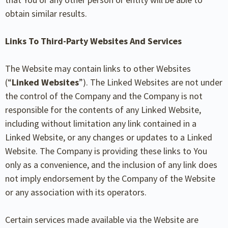
obtain similar results.
Links To Third-Party Websites And Services
The Website may contain links to other Websites
(“
Linked Websites
”). The Linked Websites are not under
the control of the Company and the Company is not
responsible for the contents of any Linked Website,
including without limitation any link contained in a
Linked Website, or any changes or updates to a Linked
Website. The Company is providing these links to You
only as a convenience, and the inclusion of any link does
not imply endorsement by the Company of the Website
or any association with its operators.
Certain services made available via the Website are